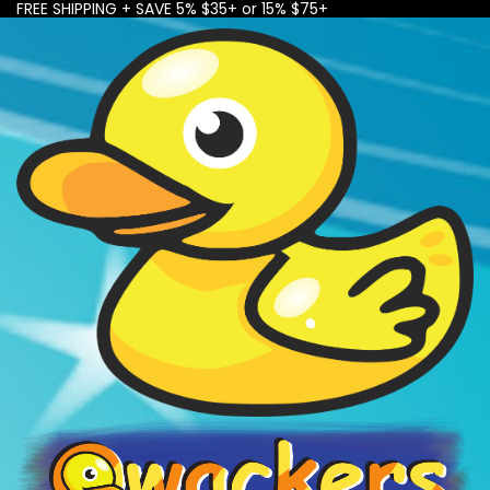
FREE SHIPPING + SAVE 5% $35+ or 15% $75+