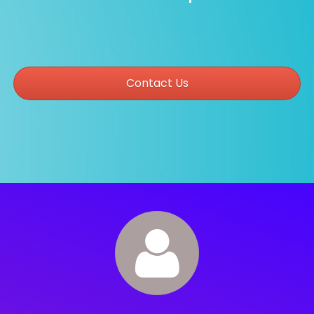
Contact Us