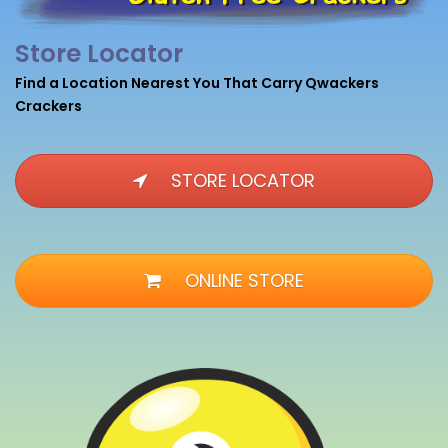
Store Locator
Find a Location Nearest You That Carry Qwackers
Crackers
STORE LOCATOR
ONLINE STORE