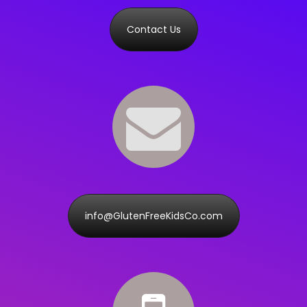
Contact Us
info@GlutenFreeKidsCo.com