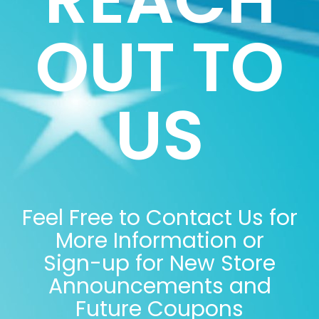
OUT TO
US
Feel Free to Contact Us for
More Information or
Sign-up for New Store
Announcements and
Future Coupons