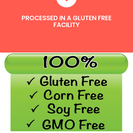
PROCESSED IN A GLUTEN FREE
FACILITY