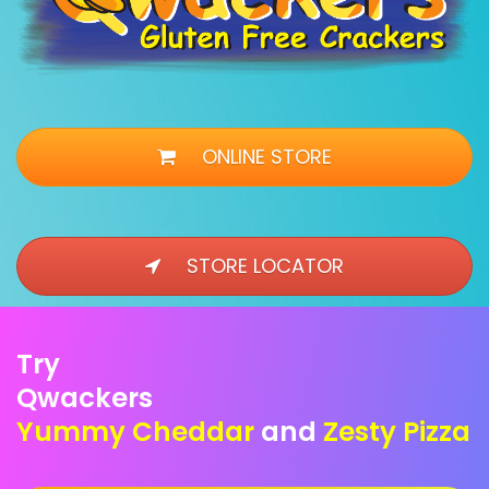
ONLINE STORE
STORE LOCATOR
Try
Qwackers
Yummy Cheddar
and
Zesty Pizza