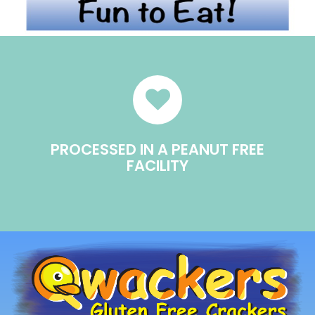
PROCESSED IN A PEANUT FREE
FACILITY