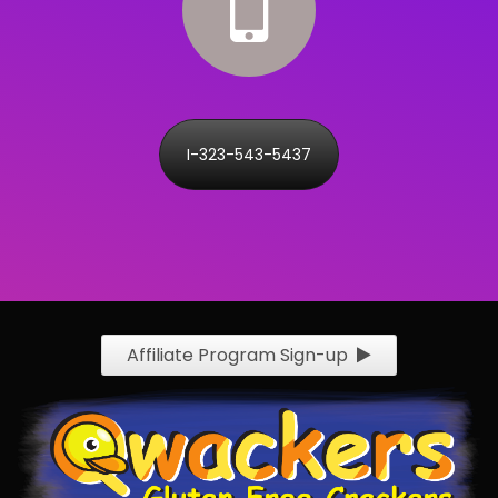
I-323-543-5437
Affiliate Program Sign-up