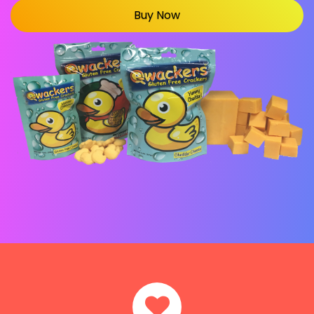
Buy Now