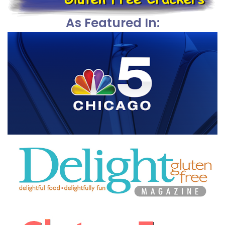
As Featured In: