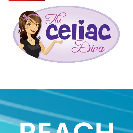
REACH